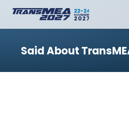
22-24
NOVEMBER
2027
Said About TransME
BACK