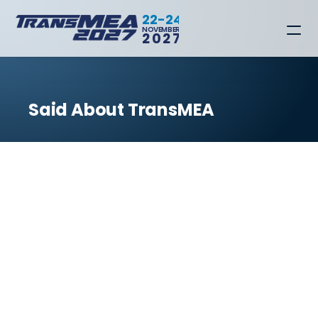
22-24
NOVEMBER
2027
Said About TransMEA
BACK