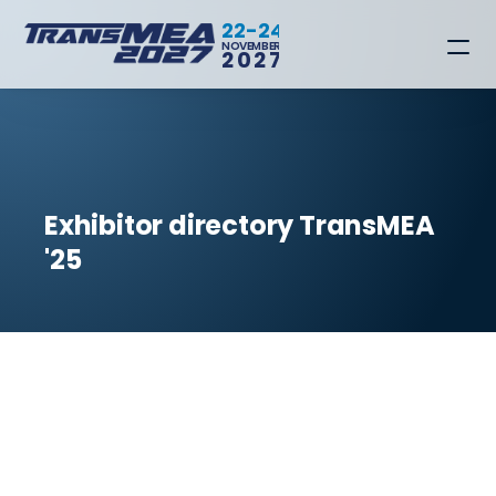
22-24
NOVEMBER
2027
Exhibitor directory TransMEA 
'25