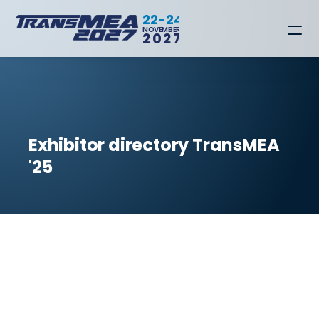
22-24
NOVEMBER
2027
Exhibitor directory TransMEA 
'25