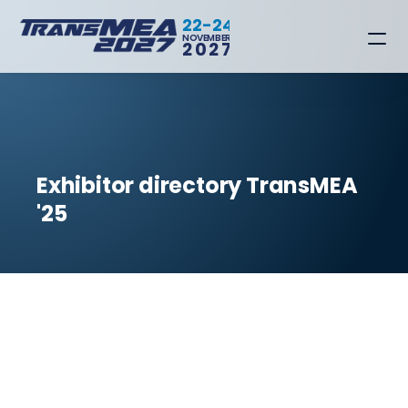
22-24
NOVEMBER
2027
Exhibitor directory TransMEA 
'25