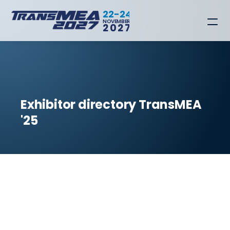
22-24
NOVEMBER
2027
Exhibitor directory TransMEA 
'25