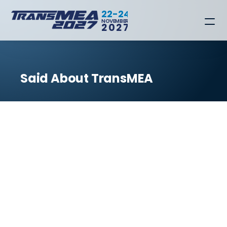
22-24
NOVEMBER
2027
Said About TransMEA