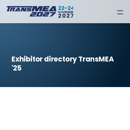
22-24
NOVEMBER
2027
Exhibitor directory TransMEA 
'25