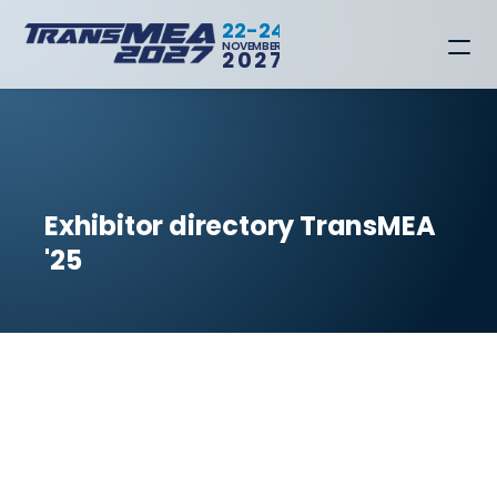
22-24
NOVEMBER
2027
Exhibitor directory TransMEA 
'25