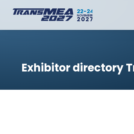
22-24
NOVEMBER
2027
Exhibitor directory 