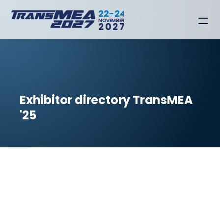
22-24
NOVEMBER
2027
Exhibitor directory TransMEA 
'25