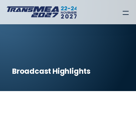
22-24
NOVEMBER
2027
Broadcast Highlights